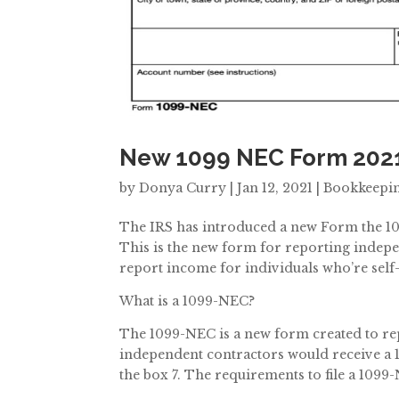
New 1099 NEC Form 202
by
Donya Curry
|
Jan 12, 2021
|
Bookkeepi
The IRS has introduced a new Form the 1
This is the new form for reporting indepe
report income for individuals who’re sel
What is a 1099-NEC?
The 1099-NEC is a new form created to r
independent contractors would receive a 
the box 7. The requirements to file a 1099-