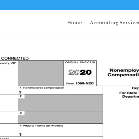
Home
Accounting Service