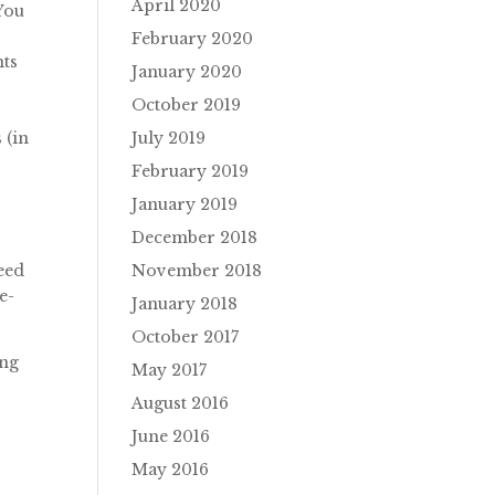
April 2020
 You
February 2020
nts
January 2020
October 2019
July 2019
 (in
February 2019
January 2019
December 2018
November 2018
need
e-
January 2018
October 2017
ing
May 2017
August 2016
June 2016
May 2016