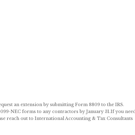
 request an extension by submitting Form 8809 to the IRS.
e 1099-NEC forms to any contractors by January 31.If you nee
se reach out to International Accounting & Tax Consultants