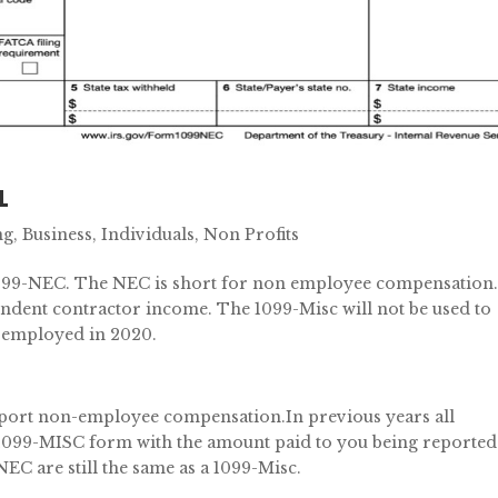
1
ng
,
Business
,
Individuals
,
Non Profits
099-NEC. The NEC is short for non employee compensation
ndent contractor income. The 1099-Misc will not be used to
f-employed in 2020.
eport non-employee compensation.In previous years all
1099-MISC form with the amount paid to you being reported
NEC are still the same as a 1099-Misc.