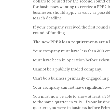
dollars to be used for the second round o
for businesses wanting to receive a PPP2 
businesses should apply as early as possible
March deadline.
If your company received the first round 
round of funding.
The new PPP2 loan requirements are a lit
Your company must have less than 300 e
Must have been in operation before Februa
Cannot be a publicly traded company.
Can’t be a business primarily engaged in p
Your company can not have significant ow
You must now be able to show at least a 2
to the same quarter in 2019. If your busine
quarters you were in business before Feb