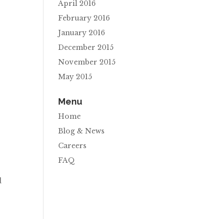
April 2016
February 2016
January 2016
December 2015
November 2015
May 2015
Menu
Home
Blog & News
Careers
FAQ
d