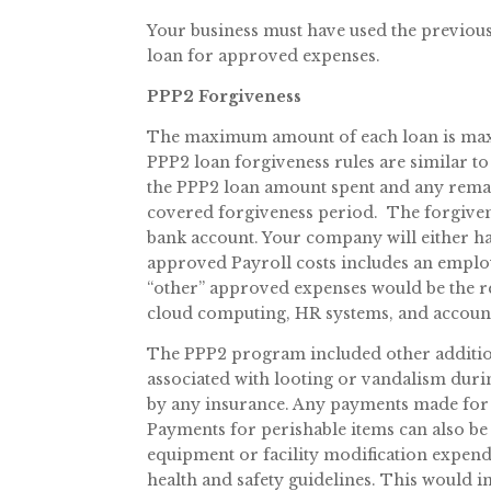
Your business must have used the previous 
loan for approved expenses.
PPP2 Forgiveness
The maximum amount of each loan is maxed
PPP2 loan forgiveness rules are similar to 
the PPP2 loan amount spent and any remain
covered forgiveness period. The forgive
bank account. Your company will either h
approved Payroll costs includes an employe
“other” approved expenses would be the ren
cloud computing, HR systems, and accoun
The PPP2 program included other addition
associated with looting or vandalism duri
by any insurance. Any payments made for 
Payments for perishable items can also be
equipment or facility modification expend
health and safety guidelines. This would 