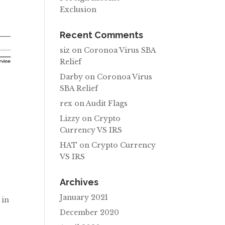
Exclusion
Recent Comments
siz
on
Coronoa Virus SBA
Relief
Darby
on
Coronoa Virus
SBA Relief
rex
on
Audit Flags
Lizzy
on
Crypto
.
Currency VS IRS
HAT
on
Crypto Currency
VS IRS
Archives
January 2021
 in
December 2020