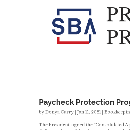
Paycheck Protection Pr
by
Donya Curry
|
Jan 11, 2021
|
Bookkeepi
The President signed the “Consolidated Ap