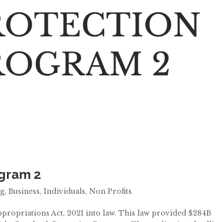
ogram 2
ng
,
Business
,
Individuals
,
Non Profits
propriations Act, 2021 into law. This law provided $284B