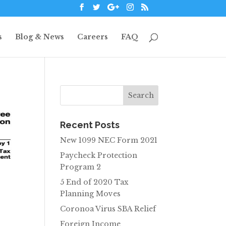
s
Blog & News
Careers
FAQ
Recent Posts
New 1099 NEC Form 2021
Paycheck Protection
Program 2
5 End of 2020 Tax
Planning Moves
Coronoa Virus SBA Relief
Foreign Income