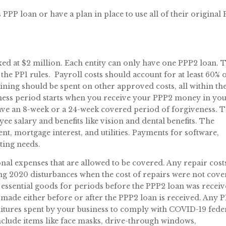
PPP loan or have a plan in place to use all of their original
 at $2 million. Each entity can only have one PPP2 loan. 
the PP1 rules. Payroll costs should account for at least 60% 
ing should be spent on other approved costs, all within th
ness period starts when you receive your PPP2 money in yo
ave an 8-week or a 24-week covered period of forgiveness. 
e salary and benefits like vision and dental benefits. The
t, mortgage interest, and utilities. Payments for software,
ting needs.
al expenses that are allowed to be covered. Any repair cost
ng 2020 disturbances when the cost of repairs were not cov
essential goods for periods before the PPP2 loan was receiv
 made either before or after the PPP2 loan is received. Any 
itures spent by your business to comply with COVID-19 fede
include items like face masks, drive-through windows,