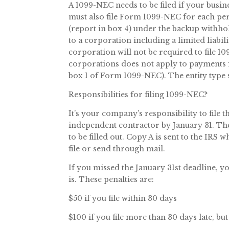
A 1099-NEC needs to be filed if your busin
must also file Form 1099-NEC for each p
(report in box 4) under the backup withho
to a corporation including a limited liabil
corporation will not be required to file
corporations does not apply to payments fo
box 1 of Form 1099-NEC). The entity type
Responsibilities for filing 1099-NEC?
It’s your company’s responsibility to file
independent contractor by January 31. The 
to be filled out. Copy A is sent to the IRS 
file or send through mail.
If you missed the January 31st deadline, y
is. These penalties are:
$50 if you file within 30 days
$100 if you file more than 30 days late, bu