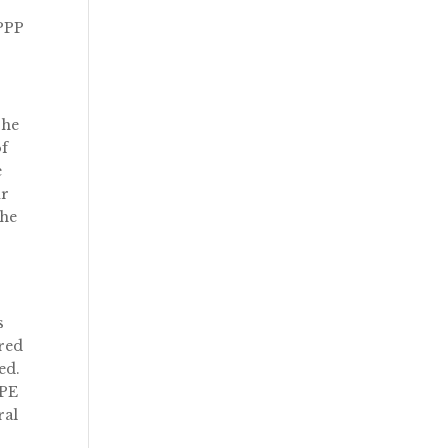
 PPP
The
of
e
ur
The
s
ered
ed.
PPE
ral