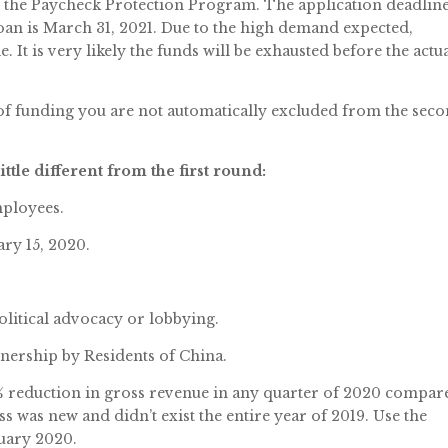
f the Paycheck Protection Program. The application deadlin
loan is March 31, 2021. Due to the high demand expected,
. It is very likely the funds will be exhausted before the actu
of funding you are not automatically excluded from the sec
tle different from the first round:
mployees.
ry 15, 2020.
olitical advocacy or lobbying.
nership by Residents of China.
5% reduction in gross revenue in any quarter of 2020 compar
ss was new and didn’t exist the entire year of 2019. Use the
ruary 2020.