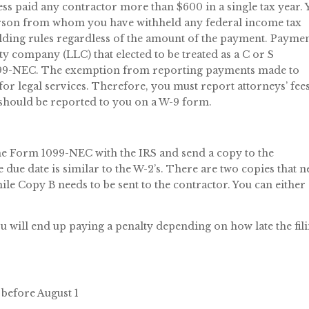
ess paid any contractor more than $600 in a single tax year.
erson from whom you have withheld any federal income tax
lding rules regardless of the amount of the payment. Payme
ity company (LLC) that elected to be treated as a C or S
 1099-NEC. The exemption from reporting payments made to
r legal services. Therefore, you must report attorneys’ fees
 should be reported to you on a W-9 form.
 the Form 1099-NEC with the IRS and send a copy to the
due date is similar to the W-2’s. There are two copies that 
while Copy B needs to be sent to the contractor. You can either 
ou will end up paying a penalty depending on how late the fil
t before August 1