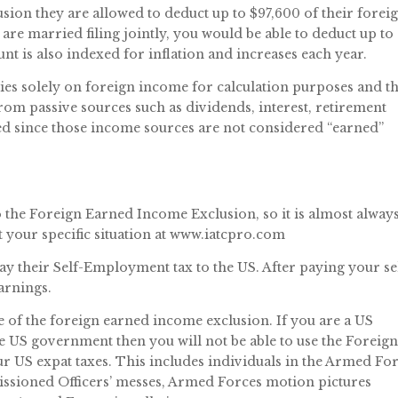
sion they are allowed to deduct up to $97,600 of their forei
are married filing jointly, you would be able to deduct up to
t is also indexed for inflation and increases each year.
es solely on foreign income for calculation purposes and t
m passive sources such as dividends, interest, retirement
ed since those income sources are not considered “earned”
 the Foreign Earned Income Exclusion, so it is almost alway
ut your specific situation at www.iatcpro.com
pay their Self-Employment tax to the US. After paying your se
arnings.
ge of the foreign earned income exclusion. If you are a US
US government then you will not be able to use the Foreig
 US expat taxes. This includes individuals in the Armed Fo
ioned Officers’ messes, Armed Forces motion pictures