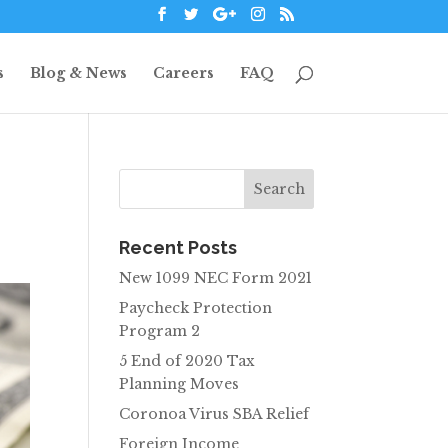
s
Blog & News
Careers
FAQ
Recent Posts
New 1099 NEC Form 2021
Paycheck Protection
Program 2
5 End of 2020 Tax
Planning Moves
Coronoa Virus SBA Relief
Foreign Income