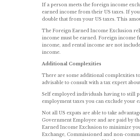
If a person meets the foreign income exclu
earned income from their US taxes. If you 
double that from your US taxes. This amoun
The Foreign Earned Income Exclusion reli
income must be earned. Foreign income fro
income, and rental income are not includ
income.
Additional Complexities
There are some additional complexities to
advisable to consult with a tax expert abo
Self employed individuals having to still 
employment taxes you can exclude your e
Not all US expats are able to take advanta
Government Employee and are paid by the 
Earned Income Exclusion to minimize your
Exchange, Commissioned and non-commiss