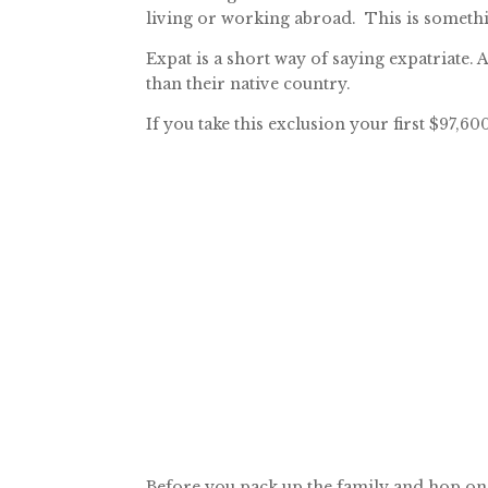
living or working abroad. This is somethi
Expat is a short way of saying expatriate. 
than their native country.
If you take this exclusion your first $97,
Before you pack up the family and hop on a