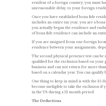
resident of a foreign country, you must ha
unreasonable delay, to your foreign resid
Once you have established bona fide resid
includes an entire tax year, you are a bona 
you actually began the residence and endi
of bona fide residence can include an entir
If you are assigned from one foreign loca
residence between your assignments, depe
The second physical presence test can be 
qualified for the exclusion based on your 
business and can not return for more than 
based on a calendar year. You can qualify
One thing to keep in mind is with the 35 da
become ineligible to take the exclusion if 
in the US during a 12 month period.
The Deductions