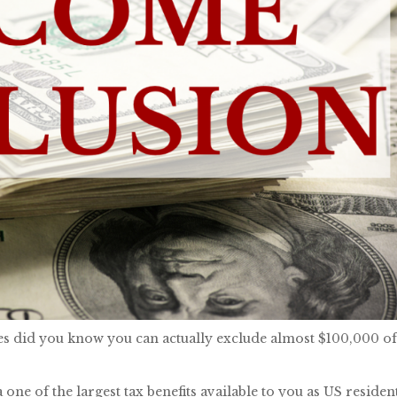
ates did you know you can actually exclude almost $100,000 o
ne of the largest tax benefits available to you as US residen