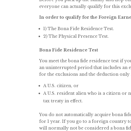
everyone can actually qualify for this excl
In order to qualify for the Foreign Ear
1) The Bona Fide Residence Test.
2) The Physical Presence Test.
Bona Fide Residence Test
You meet the bona fide residence test if yo
an uninterrupted period that includes an en
for the exclusions and the deduction only i
A U.S. citizen, or
A U.S. resident alien who is a citizen or
tax treaty in effect.
You do not automatically acquire bona fide 
for 1 year. If you go to a foreign country 
will normally not be considered a bona fi