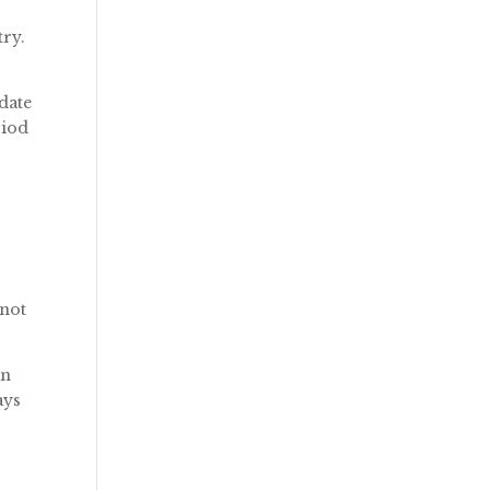
try.
 date
riod
 not
an
ays