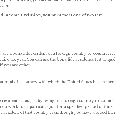
usion.
ned Income Exclusion, you must meet one of two test.
u are a bona fide resident of a foreign country or countries f
tire tax year. You can use the bona fide residence test to qua
f you are either:
 national of a country with which the United States has an inc
resident status just by living in a foreign country or countri
to do work for a particular job for a specified period of time,
de resident of that country even though you have worked the