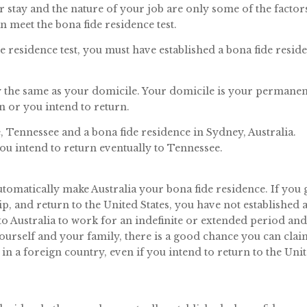
ur stay and the nature of your job are only some of the factor
 meet the bona fide residence test.
e residence test, you must have established a bona fide resid
ly the same as your domicile. Your domicile is your permanen
n or you intend to return.
 Tennessee and a bona fide residence in Sydney, Australia.
 you intend to return eventually to Tennessee.
automatically make Australia your bona fide residence. If you 
rip, and return to the United States, you have not established 
 to Australia to work for an indefinite or extended period an
ourself and your family, there is a good chance you can clai
in a foreign country, even if you intend to return to the Uni