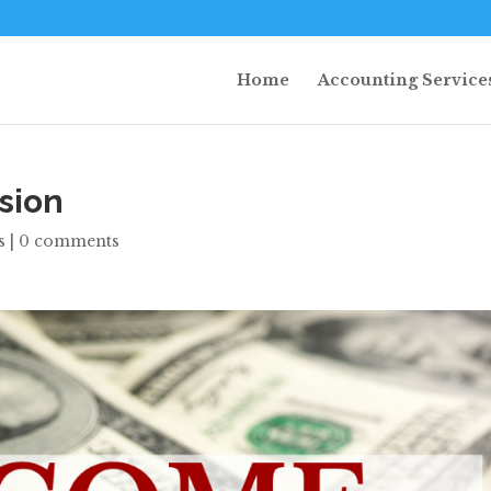
Home
Accounting Service
sion
s
|
0 comments