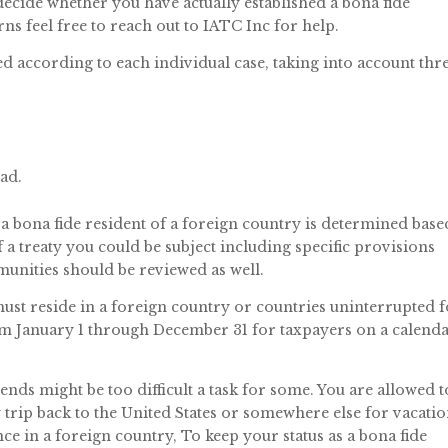
o decide whether you have actually established a bona fide
ns feel free to reach out to IATC Inc for help.
d according to each individual case, taking into account thr
ad.
a bona fide resident of a foreign country is determined base
f a treaty you could be subject including specific provisions
munities should be reviewed as well.
must reside in a foreign country or countries uninterrupted 
from January 1 through December 31 for taxpayers on a calend
ends might be too difficult a task for some. You are allowed t
 trip back to the United States or somewhere else for vacati
nce in a foreign country, To keep your status as a bona fide