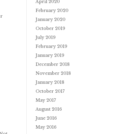
April 2020
February 2020
er
January 2020
October 2019
July 2019
February 2019
January 2019
December 2018
November 2018
January 2018
October 2017
May 2017
August 2016
June 2016
May 2016
 Not