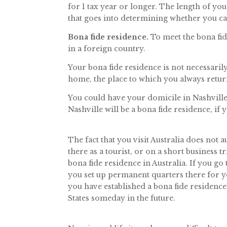
for 1 tax year or longer. The length of yo
that goes into determining whether you can
Bona fide residence.
To meet the bona fid
in a foreign country.
Your bona fide residence is not necessari
home, the place to which you always retur
You could have your domicile in Nashville,
Nashville will be a bona fide residence, if
The fact that you visit Australia does not 
there as a tourist, or on a short business t
bona fide residence in Australia. If you go
you set up permanent quarters there for y
you have established a bona fide residence 
States someday in the future.