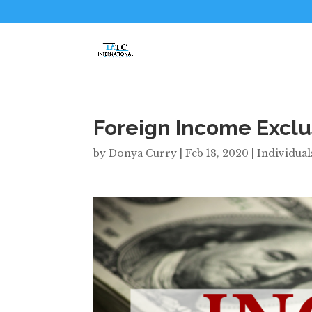
Foreign Income Exclu
by
Donya Curry
|
Feb 18, 2020
|
Individual