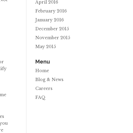
April 2016
February 2016
January 2016
December 2015
November 2015
May 2015
Menu
or
lify
Home
Blog & News
Careers
ome
FAQ
es
 you
re