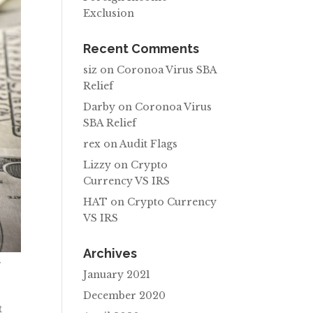
Exclusion
Recent Comments
siz
on
Coronoa Virus SBA
Relief
Darby
on
Coronoa Virus
SBA Relief
rex
on
Audit Flags
Lizzy
on
Crypto
Currency VS IRS
HAT
on
Crypto Currency
VS IRS
Archives
f
January 2021
December 2020
t