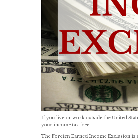
If you live or work outside the United St
your income tax free.
The Foreign Earned Income Exclusion is a o