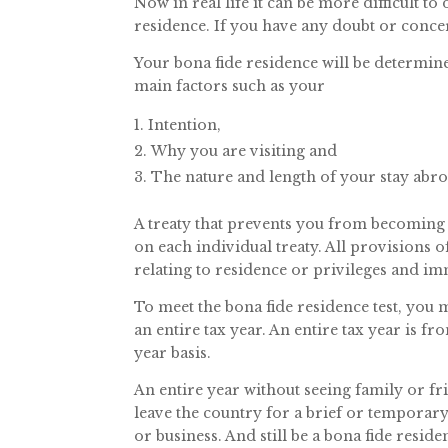
Now in real life it can be more difficult t
residence. If you have any doubt or concer
Your bona fide residence will be determine
main factors such as your
Intention,
Why you are visiting and
The nature and length of your stay abro
A treaty that prevents you from becoming 
on each individual treaty. All provisions o
relating to residence or privileges and im
To meet the bona fide residence test, you 
an entire tax year. An entire tax year is 
year basis.
An entire year without seeing family or fri
leave the country for a brief or temporary
or business. And still be a bona fide reside