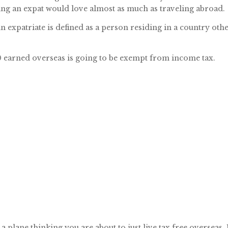
ng an expat would love almost as much as traveling abroad.
An expatriate is defined as a person residing in a country oth
600 earned overseas is going to be exempt from income tax.
 plane thinking you are about to just live tax free overseas.