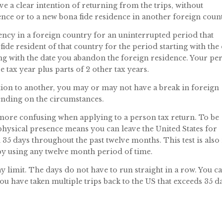
ve a clear intention of returning from the trips, without
ence or to a new bona fide residence in another foreign coun
ency in a foreign country for an uninterrupted period that
fide resident of that country for the period starting with the
ng with the date you abandon the foreign residence. Your pe
e tax year plus parts of 2 other tax years.
tion to another, you may or may not have a break in foreign
nding on the circumstances.
more confusing when applying to a person tax return. To be
physical presence means you can leave the United States for
35 days throughout the past twelve months. This test is also
 by using any twelve month period of time.
y limit. The days do not have to run straight in a row. You c
you have taken multiple trips back to the US that exceeds 35 d