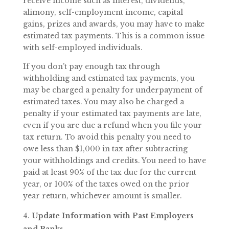
receive income such as interest, dividends,
alimony, self-employment income, capital
gains, prizes and awards, you may have to make
estimated tax payments. This is a common issue
with self-employed individuals.
If you don’t pay enough tax through
withholding and estimated tax payments, you
may be charged a penalty for underpayment of
estimated taxes. You may also be charged a
penalty if your estimated tax payments are late,
even if you are due a refund when you file your
tax return. To avoid this penalty you need to
owe less than $1,000 in tax after subtracting
your withholdings and credits. You need to have
paid at least 90% of the tax due for the current
year, or 100% of the taxes owed on the prior
year return, whichever amount is smaller.
Update Information with Past Employers