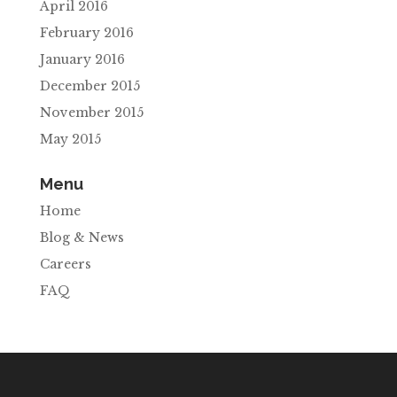
April 2016
February 2016
January 2016
December 2015
November 2015
May 2015
Menu
Home
Blog & News
Careers
FAQ