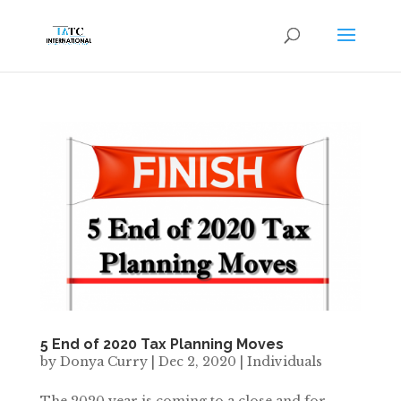
5 End of 2020 Tax Planning Moves
by
Donya Curry
|
Dec 2, 2020
|
Individuals