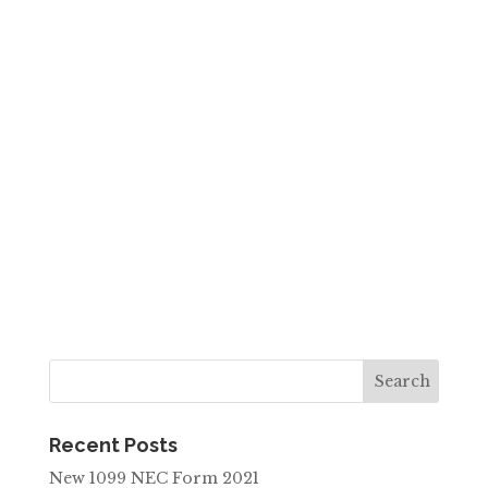
Recent Posts
New 1099 NEC Form 2021