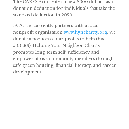
The CARES Act created a new $300 dollar cash
donation deduction for individuals that take the
standard deduction in 2020.
IATC Inc currently partners with a local
nonprofit organization
www.hyncharity.org
. We
donate a portion of our profits to help this
501(c)(3). Helping Your Neighbor Charity
promotes long-term self-sufficiency and
empower at risk community members through
safe green housing, financial literacy, and career
development.