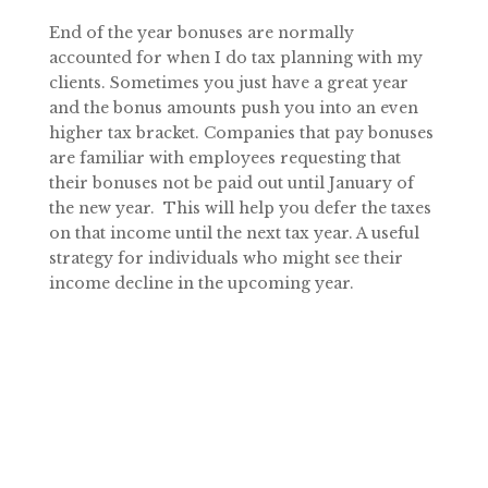
End of the year bonuses are normally
accounted for when I do tax planning with my
clients. Sometimes you just have a great year
and the bonus amounts push you into an even
higher tax bracket. Companies that pay bonuses
are familiar with employees requesting that
their bonuses not be paid out until January of
the new year. This will help you defer the taxes
on that income until the next tax year. A useful
strategy for individuals who might see their
income decline in the upcoming year.