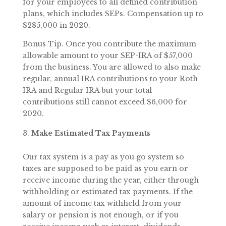
for your employees to all defined contribution
plans, which includes SEPs. Compensation up to
$285,000 in 2020.
Bonus Tip. Once you contribute the maximum
allowable amount to your SEP-IRA of $57,000
from the business. You are allowed to also make
regular, annual IRA contributions to your Roth
IRA and Regular IRA but your total
contributions still cannot exceed $6,000 for
2020.
Make Estimated Tax Payments
Our tax system is a pay as you go system so
taxes are supposed to be paid as you earn or
receive income during the year, either through
withholding or estimated tax payments. If the
amount of income tax withheld from your
salary or pension is not enough, or if you