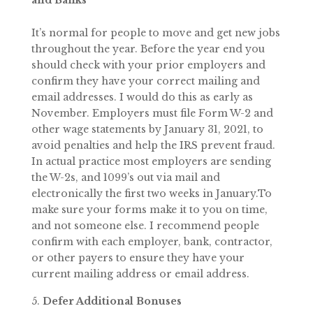
and Banks
It’s normal for people to move and get new jobs
throughout the year. Before the year end you
should check with your prior employers and
confirm they have your correct mailing and
email addresses. I would do this as early as
November. Employers must file Form W-2 and
other wage statements by January 31, 2021, to
avoid penalties and help the IRS prevent fraud.
In actual practice most employers are sending
the W-2s, and 1099’s out via mail and
electronically the first two weeks in January.To
make sure your forms make it to you on time,
and not someone else. I recommend people
confirm with each employer, bank, contractor,
or other payers to ensure they have your
current mailing address or email address.
Defer Additional Bonuses