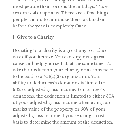
The 2020 year is coming to a close and for
most people their focus is the holidays. Taxes
season is also upon us. There are a few things
people can do to minimize their tax burden
before the year is completely Over.
Give to a Charity
Donating to a charity is a great way to reduce
taxes if you itemize. You can support a great
cause and help yourself all at the same time. To
take this deduction your charity donations need
to be paid to a 501(c)(3) organization. Your
ability to deduct cash donations is limited to
60% of adjusted gross income. For property
donations, the deduction is limited to either 30%
of your adjusted gross income when using fair
market value of the property or 50% of your
adjusted gross income if you’re using a cost
basis to determine the amount of the deduction.