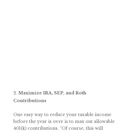
Maximize IRA, SEP, and Roth
Contributions
One easy way to reduce your taxable income
before the year is over is to max out allowable
401(k) contributions. “Of course, this will