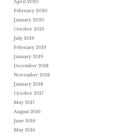
April 2020
February 2020
January 2020
October 2019
July 2019
February 2019
January 2019
December 2018
November 2018
January 2018
October 2017
May 2017
August 2016
June 2016
May 2016