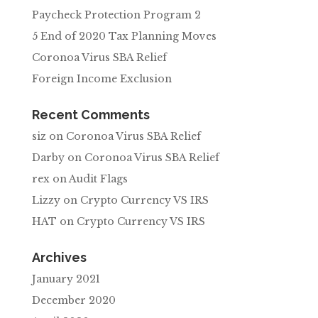
Paycheck Protection Program 2
5 End of 2020 Tax Planning Moves
Coronoa Virus SBA Relief
Foreign Income Exclusion
Recent Comments
siz
on
Coronoa Virus SBA Relief
Darby
on
Coronoa Virus SBA Relief
rex
on
Audit Flags
Lizzy
on
Crypto Currency VS IRS
HAT
on
Crypto Currency VS IRS
Archives
January 2021
December 2020