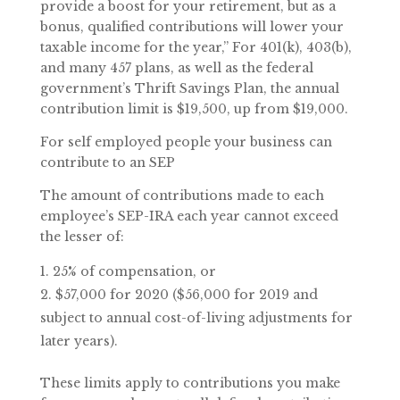
provide a boost for your retirement, but as a
bonus, qualified contributions will lower your
taxable income for the year,” For 401(k), 403(b),
and many 457 plans, as well as the federal
government’s Thrift Savings Plan, the annual
contribution limit is $19,500, up from $19,000.
For self employed people your business can
contribute to an SEP
The amount of contributions made to each
employee’s SEP-IRA each year cannot exceed
the lesser of:
25% of compensation, or
$57,000 for 2020 ($56,000 for 2019 and
subject to annual cost-of-living adjustments for
later years).
These limits apply to contributions you make