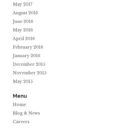
May 2017
August 2016
June 2016
May 2016
April 2016
February 2016
January 2016
December 2015
November 2015
May 2015
Menu
Home
Blog & News
Careers