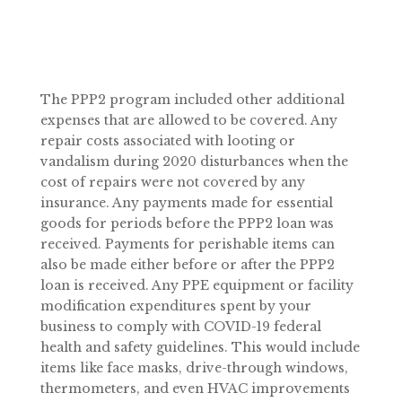
The PPP2 program included other additional
expenses that are allowed to be covered. Any
repair costs associated with looting or
vandalism during 2020 disturbances when the
cost of repairs were not covered by any
insurance. Any payments made for essential
goods for periods before the PPP2 loan was
received. Payments for perishable items can
also be made either before or after the PPP2
loan is received. Any PPE equipment or facility
modification expenditures spent by your
business to comply with COVID-19 federal
health and safety guidelines. This would include
items like face masks, drive-through windows,
thermometers, and even HVAC improvements