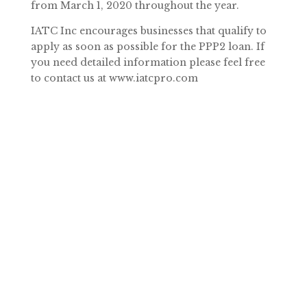
from March 1, 2020 throughout the year.
IATC Inc encourages businesses that qualify to
apply as soon as possible for the PPP2 loan. If
you need detailed information please feel free
to contact us at www.iatcpro.com