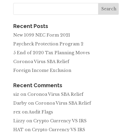
Recent Posts
New 1099 NEC Form 2021
Paycheck Protection Program 2
5 End of 2020 Tax Planning Moves
Coronoa Virus SBA Relief
Foreign Income Exclusion
Recent Comments
siz
on
Coronoa Virus SBA Relief
Darby
on
Coronoa Virus SBA Relief
rex
on
Audit Flags
Lizzy
on
Crypto Currency VS IRS
HAT
on
Crypto Currency VS IRS