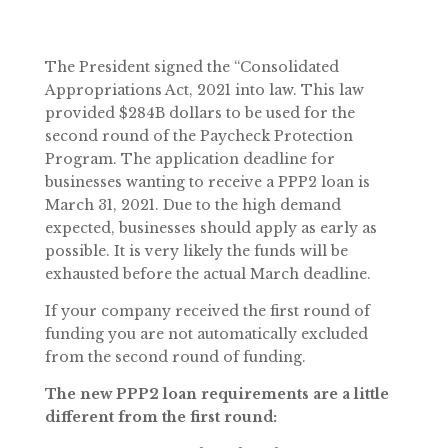
The President signed the “Consolidated
Appropriations Act, 2021 into law. This law
provided $284B dollars to be used for the
second round of the Paycheck Protection
Program. The application deadline for
businesses wanting to receive a PPP2 loan is
March 31, 2021. Due to the high demand
expected, businesses should apply as early as
possible. It is very likely the funds will be
exhausted before the actual March deadline.
If your company received the first round of
funding you are not automatically excluded
from the second round of funding.
The new PPP2 loan requirements are a little
different from the first round: