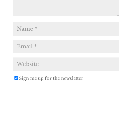
Sign me up for the newsletter!