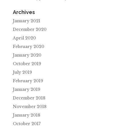
Archives
January 2021
December 2020
April 2020
February 2020
January 2020
October 2019
July 2019
February 2019
January 2019
December 2018
November 2018
January 2018
October 2017