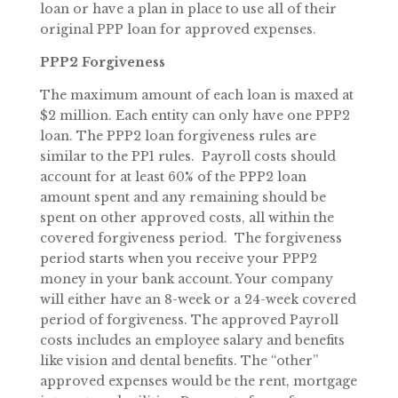
loan or have a plan in place to use all of their
original PPP loan for approved expenses.
PPP2 Forgiveness
The maximum amount of each loan is maxed at
$2 million. Each entity can only have one PPP2
loan. The PPP2 loan forgiveness rules are
similar to the PP1 rules. Payroll costs should
account for at least 60% of the PPP2 loan
amount spent and any remaining should be
spent on other approved costs, all within the
covered forgiveness period. The forgiveness
period starts when you receive your PPP2
money in your bank account. Your company
will either have an 8-week or a 24-week covered
period of forgiveness. The approved Payroll
costs includes an employee salary and benefits
like vision and dental benefits. The “other”
approved expenses would be the rent, mortgage