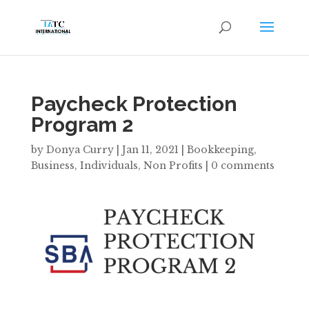
Paycheck Protection
Program 2
by
Donya Curry
|
Jan 11, 2021
|
Bookkeeping
,
Business
,
Individuals
,
Non Profits
|
0 comments