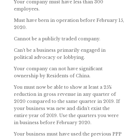
Your company must have less than 300
employees.
Must have been in operation before February 15,
2020.
Cannot be a publicly traded company.
Can’t be a business primarily engaged in
political advocacy or lobbying.
Your company can not have significant
ownership by Residents of China.
You must now be able to show at least a 25%
reduction in gross revenue in any quarter of
2020 compared to the same quarter in 2019. If
your business was new and didn’t exist the
entire year of 2019. Use the quarters you were
in business before February 2020.
Your business must have used the previous PPP