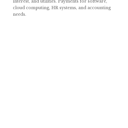
interest, and utilities. Payments for software,
cloud computing, HR systems, and accounting
needs.