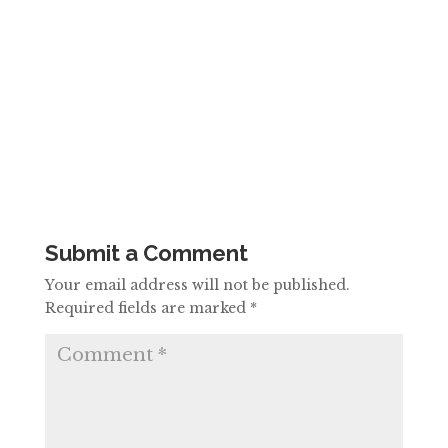
Submit a Comment
Your email address will not be published.
Required fields are marked
*